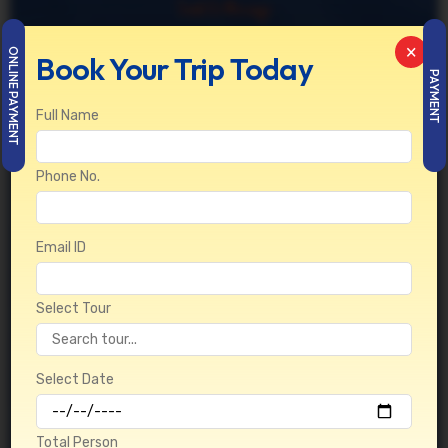
Send Us Message
Your Journey Starts Here
×
ONLINE PAYMENT
Book Your Trip Today
PAYMENT
Full Name
Phone No.
Email ID
Select Tour
Select Date
Total Person